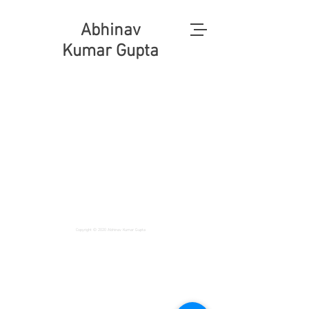
Abhinav
Kumar Gupta
Copyright © 2020 Abhinav Kumar Gupta