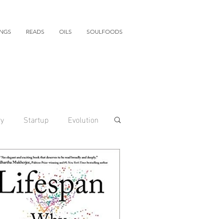
INGS
READS
OILS
SOULFOODS
ry
Startup
Evolution