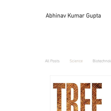
Abhinav Kumar Gupta
All Posts
Science
Biotechnol