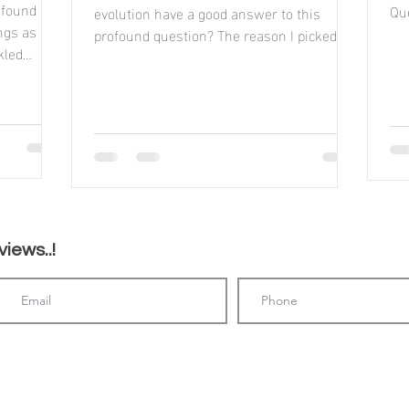
 found
Que
evolution have a good answer to this
ings as
profound question? The reason I picked up
kled
this book, was...
iews..!