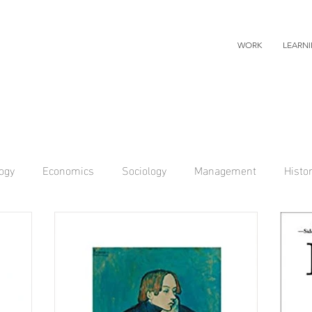
WORK
LEARN
ogy
Economics
Sociology
Management
Histo