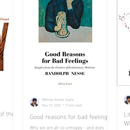
Abhinav Kumar Gupta
Nov 15, 2020
9 min read
of the
L
Good reasons for bad feelings.
Wh
Why we are all so unhappy - and does