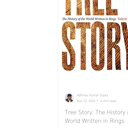
Abhinav Kumar Gupta
Nov 22, 2020
4 min read
Tree Story: The History 
World Written in Rings