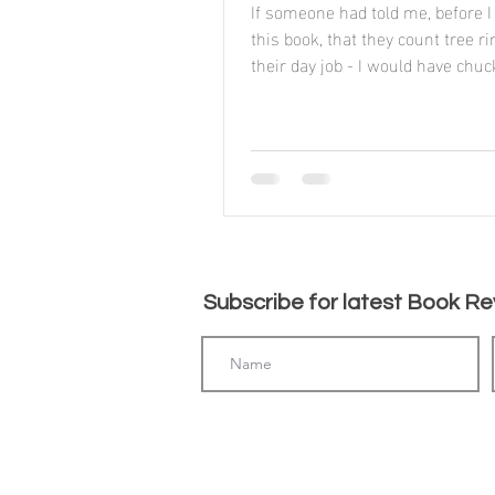
If someone had told me, before I
this book, that they count tree r
their day job - I would have chuc
assuming it to be...
Subscribe for latest Book Rev