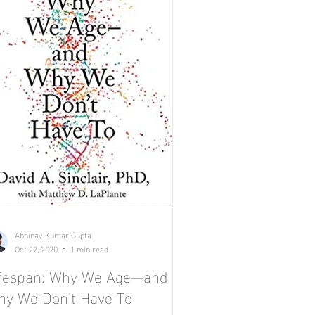
Abhinav Kumar Gupta
Oct 27, 2020
1 min read
ifespan: Why We Age—and
y We Don't Have To