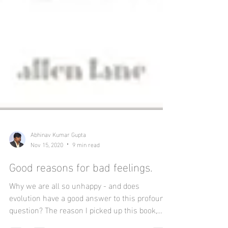
Abhinav Kumar Gupta
Nov 15, 2020
9 min read
Good reasons for bad feelings.
Why we are all so unhappy - and does