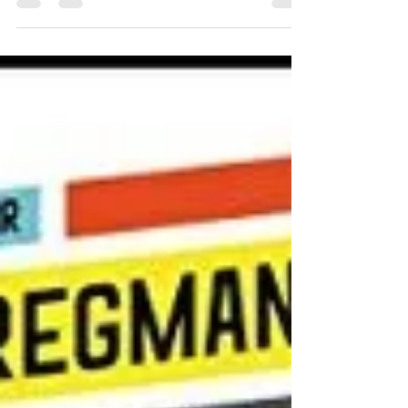
evolution have a good answer to this profound
question? The reason I picked up this book,
was...