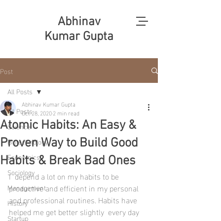
Abhinav
Kumar Gupta
Post
All Posts
Abhinav Kumar Gupta
All Posts
Oct 28, 2020
2 min read
Atomic Habits: An Easy &
Science
Biotechnology
Proven Way to Build Good
Economics
Habits & Break Bad Ones
Sociology
I  depend a lot on my habits to be 
productive and efficient in my personal  
Management
and professional routines. Habits have 
History
helped me get better slightly  every day 
Startup