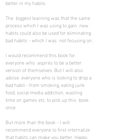
better in my habits.
The  biggest learning was that the same 
process which I was using to gain  new 
habits could also be used for eliminating 
bad habits - which I was  not focusing on.
I would recommend this book for 
everyone who  aspires to be a better 
version of themselves. But I will also 
advise  everyone who is looking to drop a 
bad habit - from smoking, eating junk  
food, social media addiction, wasting 
time on games etc. to pick up this  book 
once.
But more than the book - I will 
recommend everyone to first internalize 
that habits can make you better. Happy 