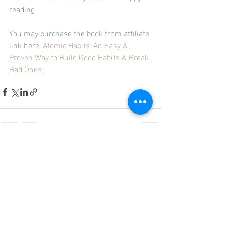
reading 
You may purchase the book from affiliate 
link here: 
Atomic Habits: An Easy & 
Proven Way to Build Good Habits & Break 
Bad Ones 
Recent Posts
See All