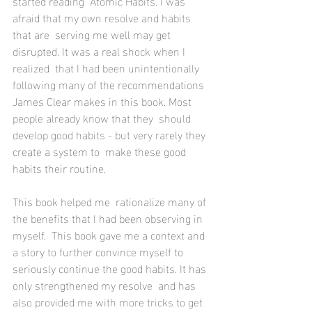
started reading  Atomic Habits. I was 
afraid that my own resolve and habits 
that are  serving me well may get 
disrupted. It was a real shock when I 
realized  that I had been unintentionally 
following many of the recommendations  
James Clear makes in this book. Most 
people already know that they  should 
develop good habits - but very rarely they 
create a system to  make these good 
habits their routine. 
This book helped me  rationalize many of 
the benefits that I had been observing in 
myself.  This book gave me a context and 
a story to further convince myself to  
seriously continue the good habits. It has 
only strengthened my resolve  and has 
also provided me with more tricks to get 