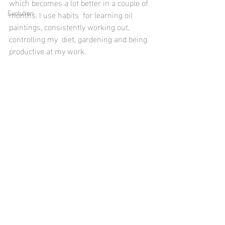
which becomes a lot better in a couple of 
Evolution
months. I use habits  for learning oil 
paintings, consistently working out, 
controlling my  diet, gardening and being 
productive at my work.