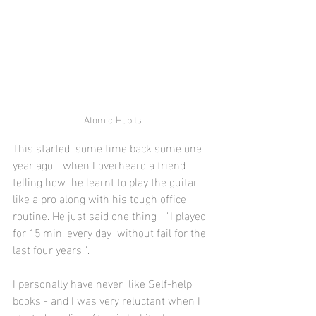
Atomic Habits
This started  some time back some one 
year ago - when I overheard a friend 
telling how  he learnt to play the guitar 
like a pro along with his tough office  
routine. He just said one thing - "I played 
for 15 min. every day  without fail for the 
last four years.". 
I personally have never  like Self-help 
books - and I was very reluctant when I 